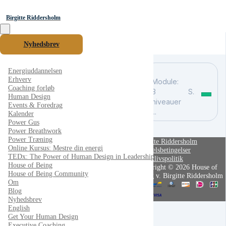
Birgitte Riddersholm
Nyhedsbrev
Energiuddannelsen
Erhverv
Module:
Coaching forløb
3
Søg
Human Design
niveauer
Events & Foredrag
...
Kalender
Power Gus
Power Breathwork
Power Træning
Birgitte Riddersholm
Online Kursus: Mestre din energi
Handelsbetingelser
TEDx: The Power of Human Design in Leadership
Privatlivspolitik
House of Being
Copyright © 2026 House of
House of Being Community
Being v. Birgitte Riddersholm
Om
Blog
Nyhedsbrev
English
Get Your Human Design
Executive Coaching