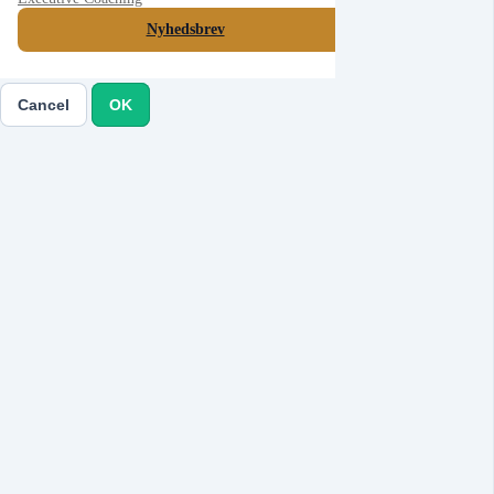
Nyhedsbrev
Cancel
Submit
Cancel
OK