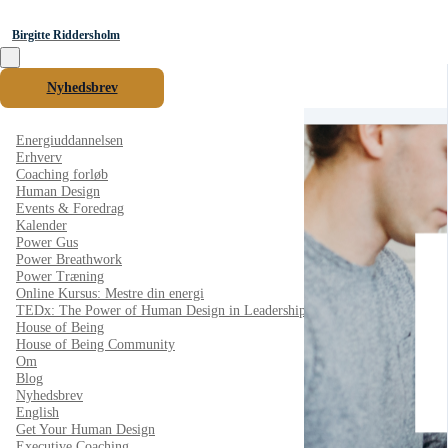
Birgitte Riddersholm
Nyhedsbrev
Energiuddannelsen
Erhverv
Coaching forløb
Human Design
Events & Foredrag
Kalender
Power Gus
Power Breathwork
Power Træning
Online Kursus: Mestre din energi
TEDx: The Power of Human Design in Leadership
House of Being
House of Being Community
Om
Blog
Nyhedsbrev
English
Get Your Human Design
Executive Coaching