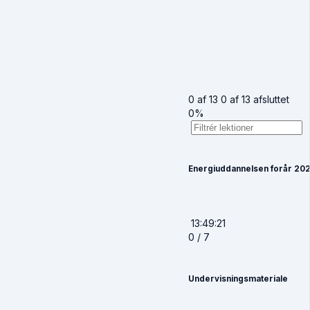
0 af 13
0 af 13 afsluttet
0%
Energiuddannelsen forår 20
13:49:21
0 / 7
Undervisningsmateriale