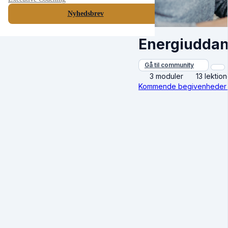
Nyhedsbrev
Energiuddan
Gå til community
3 moduler
13 lektion
Kommende begivenheder