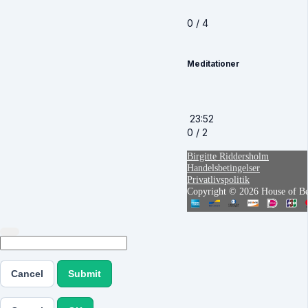
0 / 4
Meditationer
23:52
0 / 2
Birgitte Riddersholm
Handelsbetingelser
Privatlivspolitik
Copyright © 2026 House of Bei
Cancel
Submit